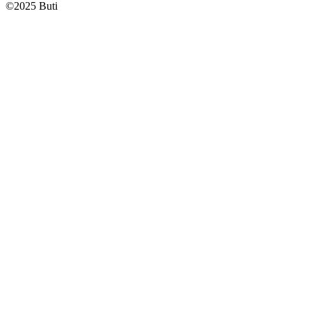
©
2025
Buti