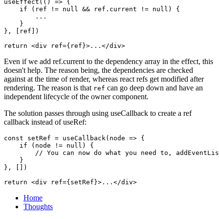
useEffect(() => {

    if (ref != null && ref.current != null) {

        ...

    }

}, [ref])

Even if we add ref.current to the dependency array in the effect, this
doesn't help. The reason being, the dependencies are checked
against at the time of render, whereas react refs get modified after
rendering. The reason is that
can go deep down and have an
ref
independent lifecycle of the owner component.
The solution passes through using useCallback to create a ref
callback instead of useRef:
const setRef = useCallback(node => {

    if (node != null) {

        // You can now do what you need to, addEventLis
    }

}, [])

Home
Thoughts