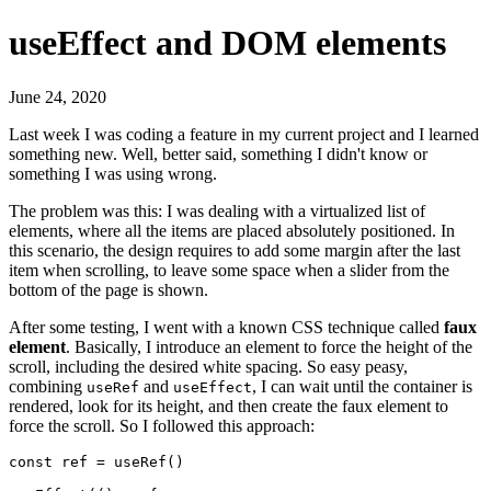
useEffect and DOM elements
June 24, 2020
Last week I was coding a feature in my current project and I learned
something new. Well, better said, something I didn't know or
something I was using wrong.
The problem was this: I was dealing with a virtualized list of
elements, where all the items are placed absolutely positioned. In
this scenario, the design requires to add some margin after the last
item when scrolling, to leave some space when a slider from the
bottom of the page is shown.
After some testing, I went with a known CSS technique called
faux
element
. Basically, I introduce an element to force the height of the
scroll, including the desired white spacing. So easy peasy,
combining
and
, I can wait until the container is
useRef
useEffect
rendered, look for its height, and then create the faux element to
force the scroll. So I followed this approach:
const ref = useRef()
